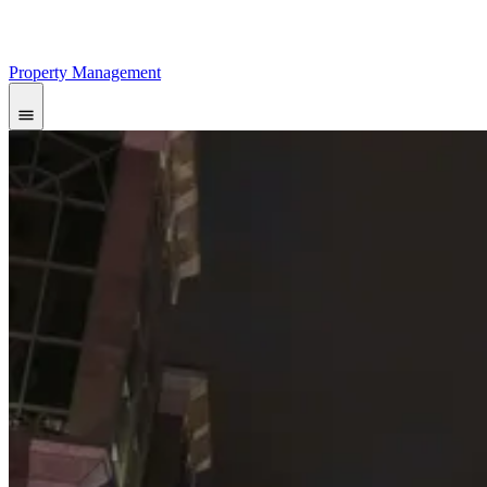
Property Management