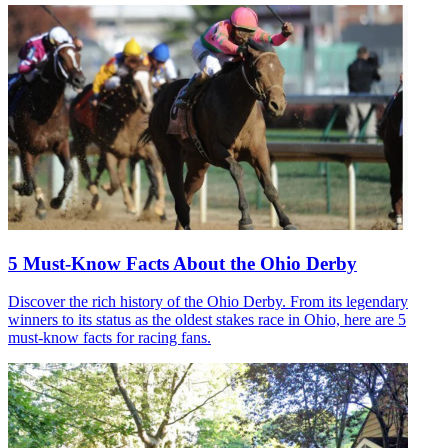
5 Must-Know Facts About the Ohio Derby
Discover the rich history of the Ohio Derby. From its legendary
winners to its status as the oldest stakes race in Ohio, here are 5
must-know facts for racing fans.