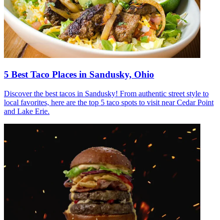
5 Best Taco Places in Sandusky, Ohio
Discover the best tacos in Sandusky! From authentic street style to
local favorites, here are the top 5 taco spots to visit near Cedar Point
and Lake Erie.