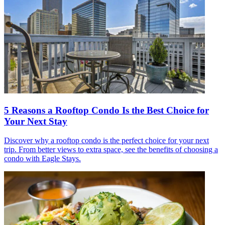
5 Reasons a Rooftop Condo Is the Best Choice for
Your Next Stay
Discover why a rooftop condo is the perfect choice for your next
trip. From better views to extra space, see the benefits of choosing a
condo with Eagle Stays.