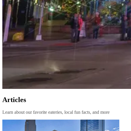
Articles
Learn about our favorite eateries, local fun facts, and more