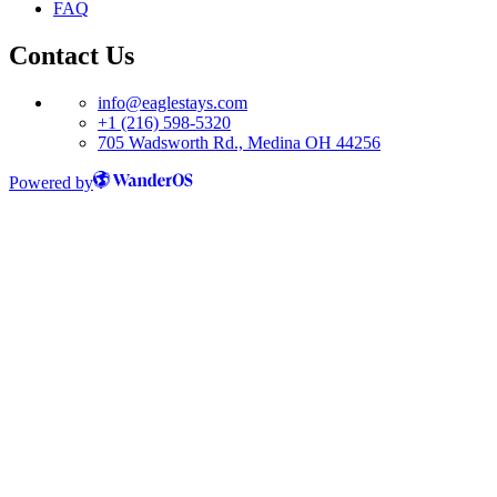
FAQ
Contact Us
info@eaglestays.com
+1 (216) 598-5320
705 Wadsworth Rd., Medina OH 44256
Powered by