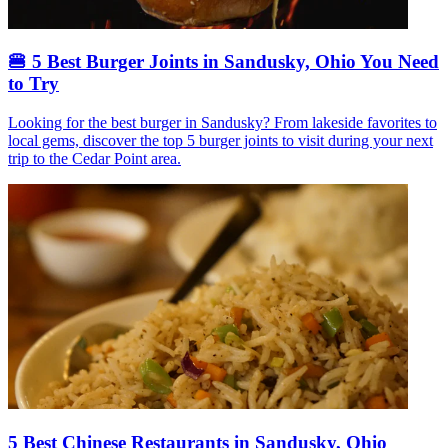
🍔 5 Best Burger Joints in Sandusky, Ohio You Need
to Try
Looking for the best burger in Sandusky? From lakeside favorites to
local gems, discover the top 5 burger joints to visit during your next
trip to the Cedar Point area.
5 Best Chinese Restaurants in Sandusky, Ohio