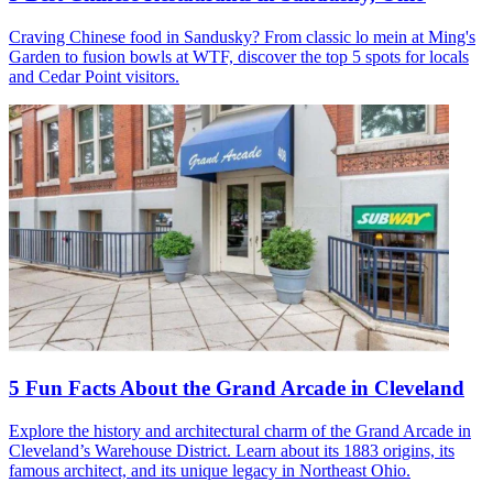
Craving Chinese food in Sandusky? From classic lo mein at Ming's
Garden to fusion bowls at WTF, discover the top 5 spots for locals
and Cedar Point visitors.
5 Fun Facts About the Grand Arcade in Cleveland
Explore the history and architectural charm of the Grand Arcade in
Cleveland’s Warehouse District. Learn about its 1883 origins, its
famous architect, and its unique legacy in Northeast Ohio.