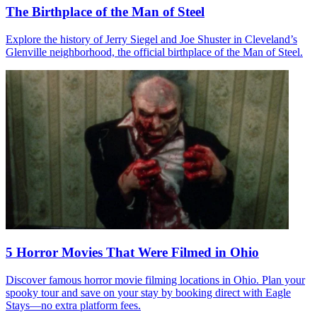
The Birthplace of the Man of Steel
Explore the history of Jerry Siegel and Joe Shuster in Cleveland’s
Glenville neighborhood, the official birthplace of the Man of Steel.
5 Horror Movies That Were Filmed in Ohio
Discover famous horror movie filming locations in Ohio. Plan your
spooky tour and save on your stay by booking direct with Eagle
Stays—no extra platform fees.