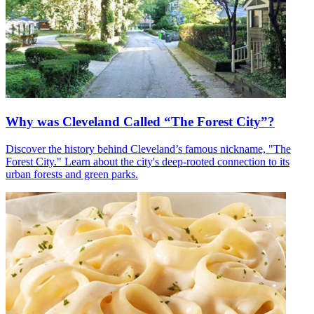
Why was Cleveland Called “The Forest City”?
Discover the history behind Cleveland’s famous nickname, "The
Forest City." Learn about the city's deep-rooted connection to its
urban forests and green parks.