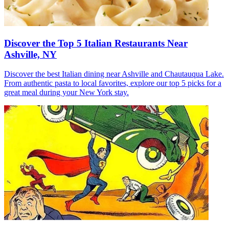
Discover the Top 5 Italian Restaurants Near
Ashville, NY
Discover the best Italian dining near Ashville and Chautauqua Lake.
From authentic pasta to local favorites, explore our top 5 picks for a
great meal during your New York stay.