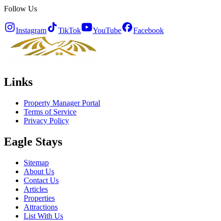
Follow Us
Instagram
TikTok
YouTube
Facebook
Links
Property Manager Portal
Terms of Service
Privacy Policy
Eagle Stays
Sitemap
About Us
Contact Us
Articles
Properties
Attractions
List With Us